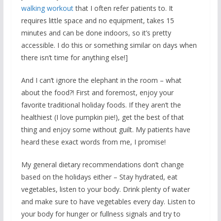
walking workout
that I often refer patients to. It
requires little space and no equipment, takes 15
minutes and can be done indoors, so it’s pretty
accessible. I do this or something similar on days when
there isn’t time for anything else!]
And I can’t ignore the elephant in the room – what
about the food?! First and foremost, enjoy your
favorite traditional holiday foods. If they aren’t the
healthiest (I love pumpkin pie!), get the best of that
thing and enjoy some without guilt. My patients have
heard these exact words from me, I promise!
My general dietary recommendations don’t change
based on the holidays either – Stay hydrated, eat
vegetables, listen to your body. Drink plenty of water
and make sure to have vegetables every day. Listen to
your body for hunger or fullness signals and try to