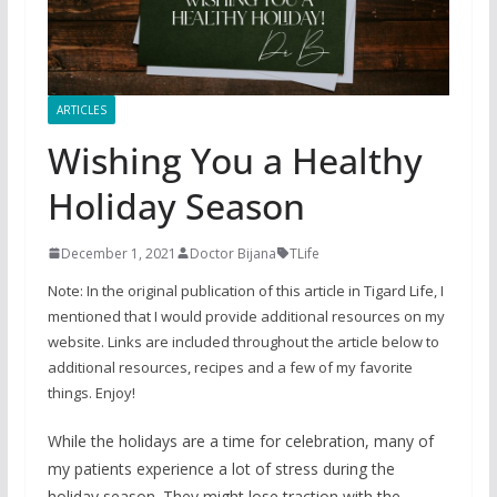
ARTICLES
Wishing You a Healthy
Holiday Season
December 1, 2021
Doctor Bijana
TLife
Note: In the original publication of this article in Tigard Life, I
mentioned that I would provide additional resources on my
website. Links are included throughout the article below to
additional resources, recipes and a few of my favorite
things. Enjoy!
While the holidays are a time for celebration, many of
my patients experience a lot of stress during the
holiday season. They might lose traction with the