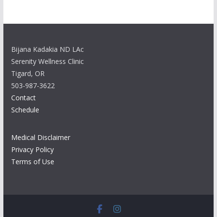
Bijana Kadakia ND LAc
Serenity Wellness Clinic
Tigard, OR
503-987-3622
Contact
Schedule
Medical Disclaimer
Privacy Policy
Terms of Use