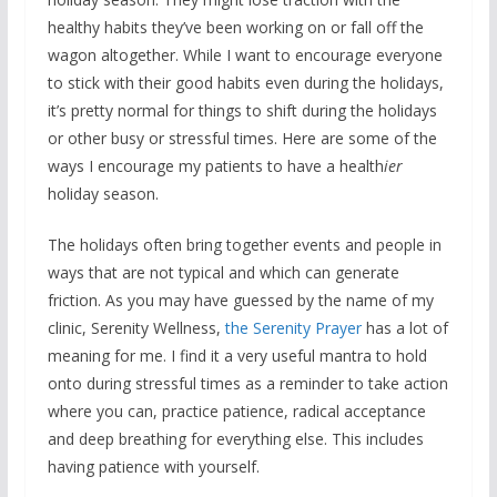
healthy habits they’ve been working on or fall off the
wagon altogether. While I want to encourage everyone
to stick with their good habits even during the holidays,
it’s pretty normal for things to shift during the holidays
or other busy or stressful times. Here are some of the
ways I encourage my patients to have a health
ier
holiday season.
The holidays often bring together events and people in
ways that are not typical and which can generate
friction. As you may have guessed by the name of my
clinic, Serenity Wellness,
the Serenity Prayer
has a lot of
meaning for me. I find it a very useful mantra to hold
onto during stressful times as a reminder to take action
where you can, practice patience, radical acceptance
and deep breathing for everything else. This includes
having patience with yourself.