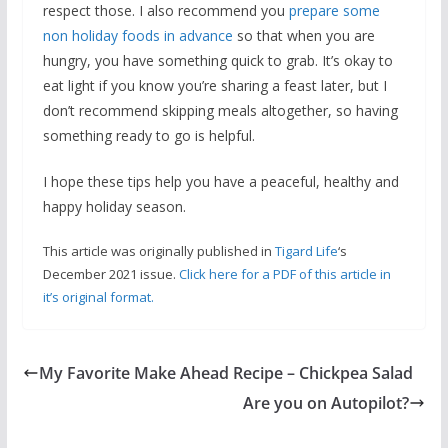
respect those. I also recommend you
prepare some
non holiday foods in advance
so that when you are
hungry, you have something quick to grab. It’s okay to
eat light if you know you’re sharing a feast later, but I
don’t recommend skipping meals altogether, so having
something ready to go is helpful.
I hope these tips help you have a peaceful, healthy and
happy holiday season.
This article was originally published in
Tigard Life
‘s
December 2021 issue.
Click here for a PDF of this article in
it’s original format.
My Favorite Make Ahead Recipe – Chickpea Salad
Are you on Autopilot?