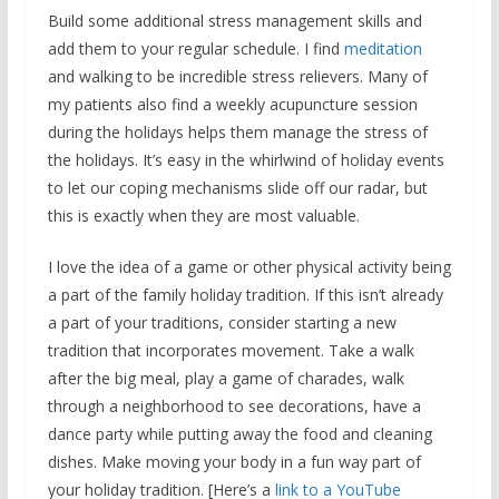
Build some additional stress management skills and
add them to your regular schedule. I find
meditation
and walking to be incredible stress relievers. Many of
my patients also find a weekly acupuncture session
during the holidays helps them manage the stress of
the holidays. It’s easy in the whirlwind of holiday events
to let our coping mechanisms slide off our radar, but
this is exactly when they are most valuable.
I love the idea of a game or other physical activity being
a part of the family holiday tradition. If this isn’t already
a part of your traditions, consider starting a new
tradition that incorporates movement. Take a walk
after the big meal, play a game of charades, walk
through a neighborhood to see decorations, have a
dance party while putting away the food and cleaning
dishes. Make moving your body in a fun way part of
your holiday tradition. [Here’s a
link to a YouTube