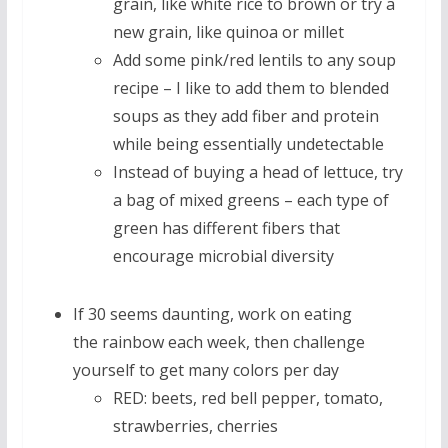
grain, like white rice to brown or try a
new grain, like quinoa or millet
Add some pink/red lentils to any soup
recipe – I like to add them to blended
soups as they add fiber and protein
while being essentially undetectable
Instead of buying a head of lettuce, try
a bag of mixed greens – each type of
green has different fibers that
encourage microbial diversity
If 30 seems daunting, work on eating
the rainbow each week, then challenge
yourself to get many colors per day
RED: beets, red bell pepper, tomato,
strawberries, cherries