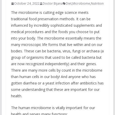
October 24, 2022
Doctor Bijana
Diet
,
Microbiome
,
Nutrition
The microbiome is cutting edge science meets
traditional food preservation methods. It can be
influenced by incredibly sophisticated supplements and
medical procedures and the foods you choose to put
into your body. The microbiome essentially means the
many microscopic life forms that live within and on our
bodies. These can be bacteria, virus, fungi or archaea (a
group of organisms that used to be called bacteria but
are now recognized independently) and their genes.
There are many more cells by count in the microbiome
than human cells in our body! And anyone who has
gotten diarrhea or a yeast infection after antibiotics has
some understanding that these are important for our
health.
The human microbiome is vitally important for our
health and serves many functions: