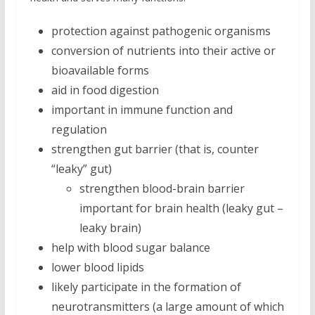
protection against pathogenic organisms
conversion of nutrients into their active or
bioavailable forms
aid in food digestion
important in immune function and
regulation
strengthen gut barrier (that is, counter
“leaky” gut)
strengthen blood-brain barrier
important for brain health (leaky gut –
leaky brain)
help with blood sugar balance
lower blood lipids
likely participate in the formation of
neurotransmitters (a large amount of which