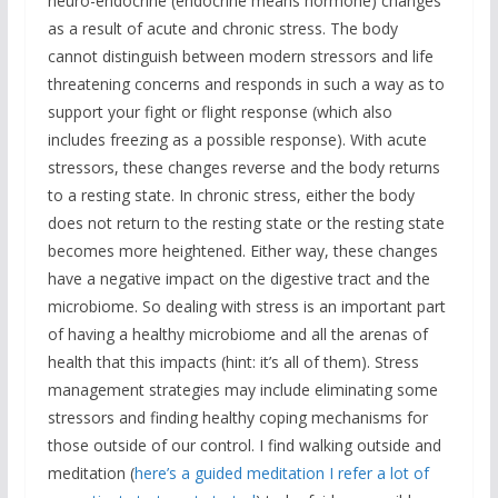
neuro-endocrine (endocrine means hormone) changes
as a result of acute and chronic stress. The body
cannot distinguish between modern stressors and life
threatening concerns and responds in such a way as to
support your fight or flight response (which also
includes freezing as a possible response). With acute
stressors, these changes reverse and the body returns
to a resting state. In chronic stress, either the body
does not return to the resting state or the resting state
becomes more heightened. Either way, these changes
have a negative impact on the digestive tract and the
microbiome. So dealing with stress is an important part
of having a healthy microbiome and all the arenas of
health that this impacts (hint: it’s all of them). Stress
management strategies may include eliminating some
stressors and finding healthy coping mechanisms for
those outside of our control. I find walking outside and
meditation (
here’s a guided meditation I refer a lot of