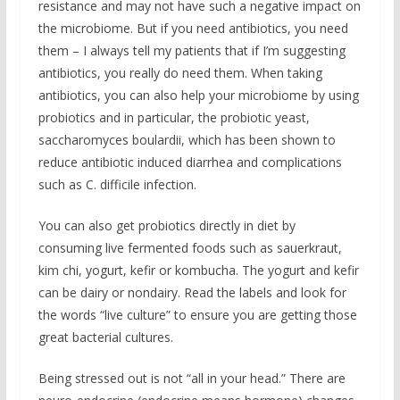
resistance and may not have such a negative impact on
the microbiome. But if you need antibiotics, you need
them – I always tell my patients that if I’m suggesting
antibiotics, you really do need them. When taking
antibiotics, you can also help your microbiome by using
probiotics and in particular, the probiotic yeast,
saccharomyces boulardii, which has been shown to
reduce antibiotic induced diarrhea and complications
such as C. difficile infection.
You can also get probiotics directly in diet by
consuming live fermented foods such as sauerkraut,
kim chi, yogurt, kefir or kombucha. The yogurt and kefir
can be dairy or nondairy. Read the labels and look for
the words “live culture” to ensure you are getting those
great bacterial cultures.
Being stressed out is not “all in your head.” There are