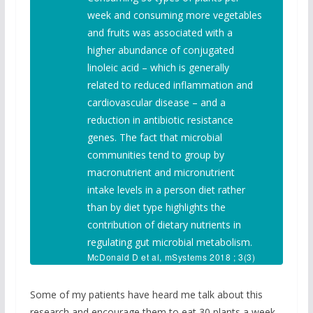
week and consuming more vegetables
and fruits was associated with a
higher abundance of conjugated
linoleic acid – which is generally
related to reduced inflammation and
cardiovascular disease – and a
reduction in antibiotic resistance
genes. The fact that microbial
communities tend to group by
macronutrient and micronutrient
intake levels in a person diet rather
than by diet type highlights the
contribution of dietary nutrients in
regulating gut microbial metabolism.
McDonald D et al, mSystems 2018 ; 3(3)
:e00031-18
Some of my patients have heard me talk about this
research and encourage them to eat 30 plants a week.