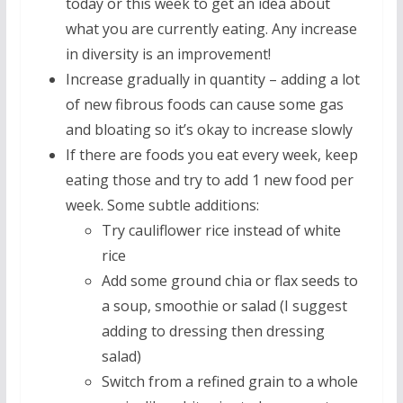
today or this week to get an idea about
what you are currently eating. Any increase
in diversity is an improvement!
Increase gradually in quantity – adding a lot
of new fibrous foods can cause some gas
and bloating so it’s okay to increase slowly
If there are foods you eat every week, keep
eating those and try to add 1 new food per
week. Some subtle additions:
Try cauliflower rice instead of white
rice
Add some ground chia or flax seeds to
a soup, smoothie or salad (I suggest
adding to dressing then dressing
salad)
Switch from a refined grain to a whole