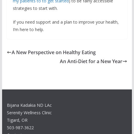
my patients to to get started
) to be fairly accessible
strategies to start with.
If you need support and a plan to improve your health,
I’m here to help.
A New Perspective on Healthy Eating
An Anti-Diet for a New Year
Bijana Kadakia ND LAc
Serenity Wellness Clinic
Tigard, OR
503-987-3622