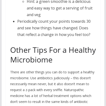
Hint: a green smoothie is a delicious
and easy way to get a serving of fruit
and veg
Periodically count your points towards 30
and see how things have changed. Does
that reflect a change in how you feel too?
Other Tips For a Healthy
Microbiome
There are other things you can do to support a healthy
microbiome. Use antibiotics judiciously – this doesn’t
necessarily mean never, but it also doesn’t mean to
request a z-pack with every sniffle. Naturopathic
medicine has a lot of herbal treatment options which
don’t seem to result in the same kinds of antibiotic