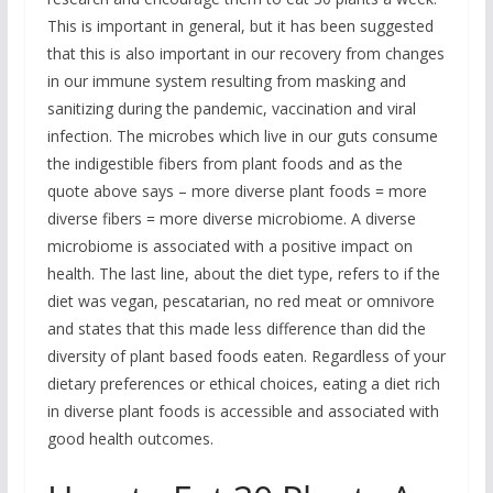
This is important in general, but it has been suggested
that this is also important in our recovery from changes
in our immune system resulting from masking and
sanitizing during the pandemic, vaccination and viral
infection. The microbes which live in our guts consume
the indigestible fibers from plant foods and as the
quote above says – more diverse plant foods = more
diverse fibers = more diverse microbiome. A diverse
microbiome is associated with a positive impact on
health. The last line, about the diet type, refers to if the
diet was vegan, pescatarian, no red meat or omnivore
and states that this made less difference than did the
diversity of plant based foods eaten. Regardless of your
dietary preferences or ethical choices, eating a diet rich
in diverse plant foods is accessible and associated with
good health outcomes.