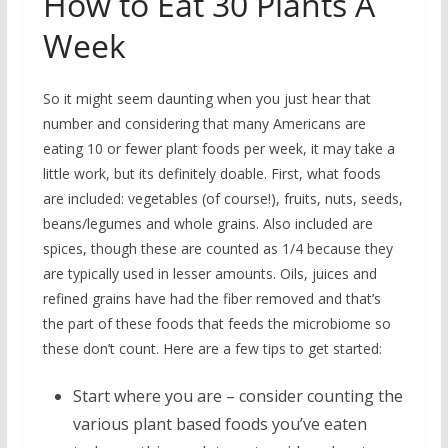
How to Eat 30 Plants A
Week
So it might seem daunting when you just hear that
number and considering that many Americans are
eating 10 or fewer plant foods per week, it may take a
little work, but its definitely doable. First, what foods
are included: vegetables (of course!), fruits, nuts, seeds,
beans/legumes and whole grains. Also included are
spices, though these are counted as 1/4 because they
are typically used in lesser amounts. Oils, juices and
refined grains have had the fiber removed and that’s
the part of these foods that feeds the microbiome so
these don’t count. Here are a few tips to get started:
Start where you are – consider counting the
various plant based foods you’ve eaten