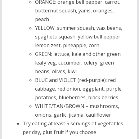
ORANGE: orange bell pepper, carrot,
butternut squash, yams, oranges,
peach
YELLOW: summer squash, wax beans,
spaghetti squash, yellow bell pepper,
lemon zest, pineapple, corn
GREEN: lettuce, kale and other green
leafy veg, cucumber, celery, green
beans, olives, kiwi
BLUE and VIOLET (red-purple): red
cabbage, red onion, eggplant, purple
potatoes, blueberries, black berries
WHITE/TAN/BROWN – mushrooms,
onions, garlic, jicama, cauliflower
Try eating at least 5 servings of vegetables
per day, plus fruit if you choose