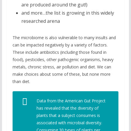
are produced around the gut!)
and more…the list is growing in this widely
researched arena
The microbiome is also vulnerable to many insults and
can be impacted negatively by a variety of factors.
These include antibiotics (including those found in
food), pesticides, other pathogenic organisms, heavy
metals, chronic stress, air pollution and diet. We can
make choices about some of these, but none more
than diet.
Data from the American Gut Project
has revealed that the diversity of
plants that a subject consumes is
associated with microbial diversity.
Consuming 30 types of plants per