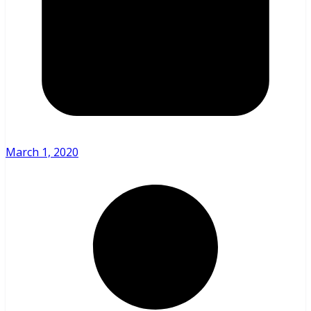
March 1, 2020