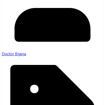
Doctor Bijana