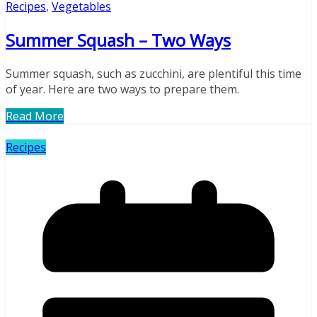
Recipes
,
Vegetables
Summer Squash – Two Ways
Summer squash, such as zucchini, are plentiful this time
of year. Here are two ways to prepare them.
Read More
Recipes