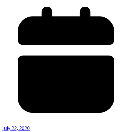
July 22, 2020