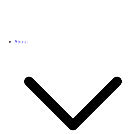
About