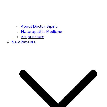
About Doctor Bijana
Naturopathic Medicine
Acupuncture
New Patients