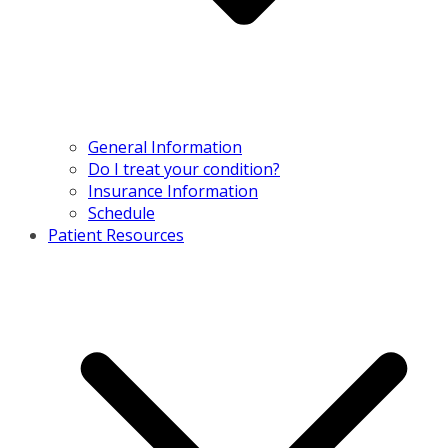
General Information
Do I treat your condition?
Insurance Information
Schedule
Patient Resources