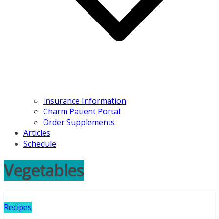
Insurance Information
Charm Patient Portal
Order Supplements
Articles
Schedule
Vegetables
Recipes