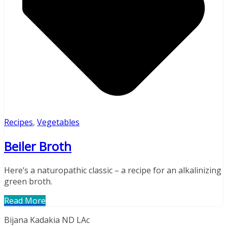
Recipes
,
Vegetables
Beiler Broth
Here’s a naturopathic classic – a recipe for an alkalinizing
green broth.
Read More
Bijana Kadakia ND LAc