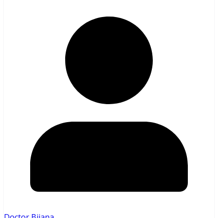
Doctor Bijana