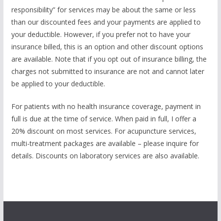
responsibility” for services may be about the same or less
than our discounted fees and your payments are applied to
your deductible. However, if you prefer not to have your
insurance billed, this is an option and other discount options
are available. Note that if you opt out of insurance billing, the
charges not submitted to insurance are not and cannot later
be applied to your deductible.
For patients with no health insurance coverage, payment in
full is due at the time of service. When paid in full, I offer a
20% discount on most services. For acupuncture services,
multi-treatment packages are available – please inquire for
details. Discounts on laboratory services are also available.