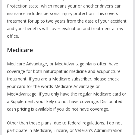
Protection state, which means your or another driver’s car
insurance includes personal injury protection. This covers
treatment for up to two years from the date of your accident
and your benefits will cover evaluation and treatment at my
office.
Medicare
Medicare Advantage, or MedAdvantage plans often have
coverage for both naturopathic medicine and acupuncture
treatment. If you are a Medicare subscriber, please check
your card for the words Medicare Advantage or
MedAdvantage. If you only have the regular Medicare card or
a Supplement, you likely do not have coverage. Discounted
cash pricing is available if you do not have coverage.
Other than these plans, due to federal regulations, I do not
participate in Medicare, Tricare, or Veteran’s Administration