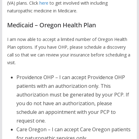
(VA) plans. Click
here
to get involved with including
naturopathic medicine in Medicare.
Medicaid – Oregon Health Plan
I am now able to accept a limited number of Oregon Health
Plan options. If you have OHP, please schedule a discovery
call so that we can review your insurance before scheduling a
visit.
Providence OHP – I can accept Providence OHP
patients with an authorization only. This
authorization must be generated by your PCP. If
you do not have an authorization, please
schedule an appointment with your PCP to
request one.
Care Oregon – I can accept Care Oregon patients
for naturopathic services only.