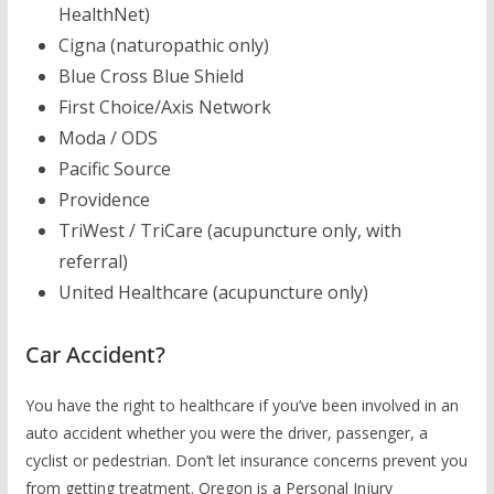
HealthNet)
Cigna (naturopathic only)
Blue Cross Blue Shield
First Choice/Axis Network
Moda / ODS
Pacific Source
Providence
TriWest / TriCare (acupuncture only, with
referral)
United Healthcare (acupuncture only)
Car Accident?
You have the right to healthcare if you’ve been involved in an
auto accident whether you were the driver, passenger, a
cyclist or pedestrian. Don’t let insurance concerns prevent you
from getting treatment. Oregon is a Personal Injury