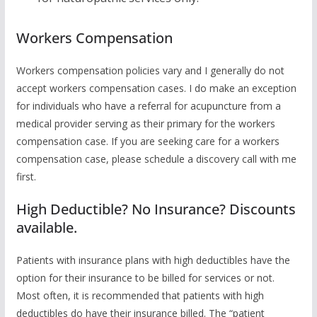
Workers Compensation
Workers compensation policies vary and I generally do not
accept workers compensation cases. I do make an exception
for individuals who have a referral for acupuncture from a
medical provider serving as their primary for the workers
compensation case. If you are seeking care for a workers
compensation case, please schedule a discovery call with me
first.
High Deductible? No Insurance? Discounts
available.
Patients with insurance plans with high deductibles have the
option for their insurance to be billed for services or not.
Most often, it is recommended that patients with high
deductibles do have their insurance billed. The “patient