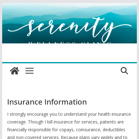
Skip
to
content
Insurance Information
I strongly encourage you to understand your health insurance
coverage. Though I bill insurance for services, patients are
financially responsible for copays, coinsurance, deductibles
and non-covered services. Because plans vary widely and to