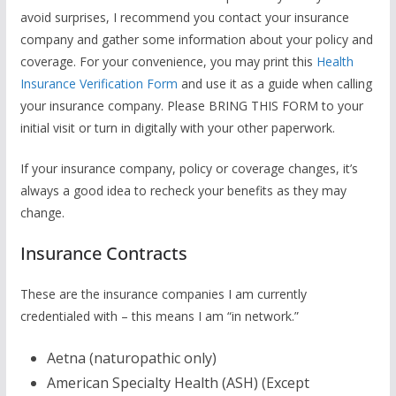
avoid surprises, I recommend you contact your insurance
company and gather some information about your policy and
coverage. For your convenience, you may print this
Health
Insurance Verification Form
and use it as a guide when calling
your insurance company. Please BRING THIS FORM to your
initial visit or turn in digitally with your other paperwork.
If your insurance company, policy or coverage changes, it’s
always a good idea to recheck your benefits as they may
change.
Insurance Contracts
These are the insurance companies I am currently
credentialed with – this means I am “in network.”
Aetna (naturopathic only)
American Specialty Health (ASH) (Except