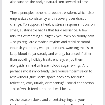
also support the body’s natural turn toward stillness.
These principles echo naturopathic wisdom, which also
emphasizes consistency and recovery over drastic
change. To support a healthy stress response, focus on
small, sustainable habits that build resilience. A few
minutes of morning sunlight – yes, even on cloudy days
– helps regulate circadian rhythm and stabilize mood.
Nourish your body with protein-rich, warming meals to
keep blood sugar steady and energy balanced. Rather
than avoiding holiday treats entirely, enjoy them
alongside a meal to lessen blood sugar swings. And
perhaps most importantly, give yourself permission to
rest without guilt. Make space each day for quiet
reflection, cozy rituals, or meaningful social connection
– all of which feed emotional well-being.
As the season slows and uncertainty lingers, your