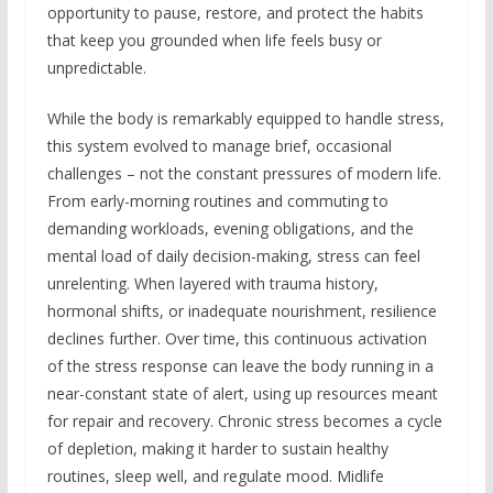
opportunity to pause, restore, and protect the habits
that keep you grounded when life feels busy or
unpredictable.
While the body is remarkably equipped to handle stress,
this system evolved to manage brief, occasional
challenges – not the constant pressures of modern life.
From early-morning routines and commuting to
demanding workloads, evening obligations, and the
mental load of daily decision-making, stress can feel
unrelenting. When layered with trauma history,
hormonal shifts, or inadequate nourishment, resilience
declines further. Over time, this continuous activation
of the stress response can leave the body running in a
near-constant state of alert, using up resources meant
for repair and recovery. Chronic stress becomes a cycle
of depletion, making it harder to sustain healthy
routines, sleep well, and regulate mood. Midlife