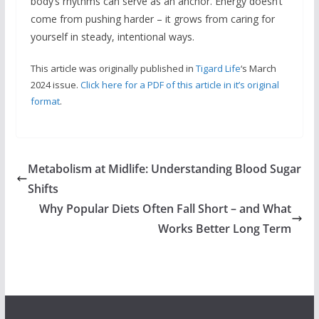
body’s rhythms can serve as an anchor. Energy doesn’t
come from pushing harder – it grows from caring for
yourself in steady, intentional ways.
This article was originally published in
Tigard Life
‘s March
2024 issue.
Click here for a PDF of this article in it’s original
format
.
Metabolism at Midlife: Understanding Blood Sugar
Shifts
Why Popular Diets Often Fall Short – and What
Works Better Long Term