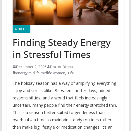
ARTICLES
Finding Steady Energy
in Stressful Times
December 2, 2025
Doctor Bijana
energy
,
midlife
,
midlife women
,
TLife
The holiday season has a way of amplifying everything
– joy and stress alike. Between shorter days, added
responsibilities, and a world that feels increasingly
uncertain, many people find their energy stretched thin.
This is a season better suited to gentleness than
overhaul – a time to maintain steady routines rather
than make big lifestyle or medication changes. It’s an