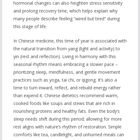
hormonal changes can also heighten stress sensitivity
and prolong recovery time, which helps explain why
many people describe feeling “wired but tired” during
this stage of life.
In Chinese medicine, this time of year is associated with
the natural transition from yang (light and activity) to
yin (rest and reflection). Living in harmony with this
seasonal rhythm means embracing a slower pace –
prioritizing sleep, mindfulness, and gentle movement
practices such as yoga, tai chi, or qigong. It’s also a
time to turn inward, reflect, and rebuild energy rather
than expend it. Chinese dietetics recommend warm,
cooked foods like soups and stews that are rich in
nourishing proteins and healthy fats. Even the body’s
sleep needs shift during this period; allowing for more
rest aligns with nature’s rhythm of restoration. Simple
comforts like tea, candlelight, and unhurried meals can